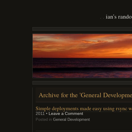
ian's rand
Archive for the 'General Developme
Simple deployments made easy using rsync w
2011 •
Leave a Comment
Posted in
General Development