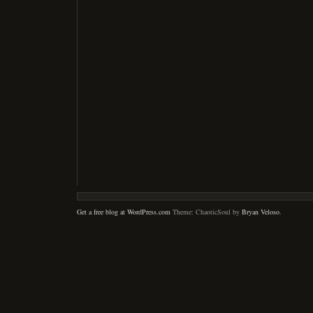
Get a free blog at WordPress.com
Theme: ChaoticSoul by
Bryan Veloso
.